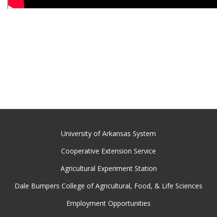
University of Arkansas System
Cooperative Extension Service
Agricultural Experiment Station
Dale Bumpers College of Agricultural, Food, & Life Sciences
Employment Opportunities