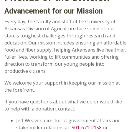
Advancement for our Mission
Every day, the faculty and staff of the University of
Arkansas Division of Agriculture face some of our
state's toughest challenges through research and
education. Our mission includes ensuring an affordable
food and fiber supply, helping Arkansans live healthier,
fuller lives, working to lift communities and offering
direction to transform our young people into
productive citizens.
We welcome your support in keeping our mission at
the forefront.
If you have questions about what we do or would like
to help with a donation, contact:
Jeff Weaver, d
irector of government affairs and
stakeholder relations at
501-671-2158
or