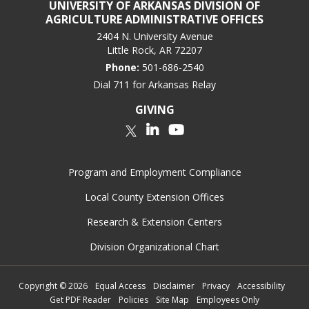
UNIVERSITY OF ARKANSAS DIVISION OF
AGRICULTURE ADMINISTRATIVE OFFICES
2404 N. University Avenue
Little Rock, AR 72207
Phone:
501-686-2540
Dial 711 for Arkansas Relay
GIVING
LinkedIn
YouTube
Twitter
Program and Employment Compliance
Local County Extension Offices
Research & Extension Centers
Division Organizational Chart
Copyright
©
2026
Equal Access
Disclaimer
Privacy
Accessibility
Get PDF Reader
Policies
Site Map
Employees Only