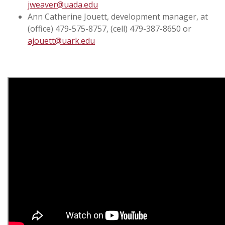
jweaver@uada.edu
Ann Catherine Jouett, development manager, at
(office) 479-575-8757, (cell) 479-387-8650 or
ajouett@uark.edu