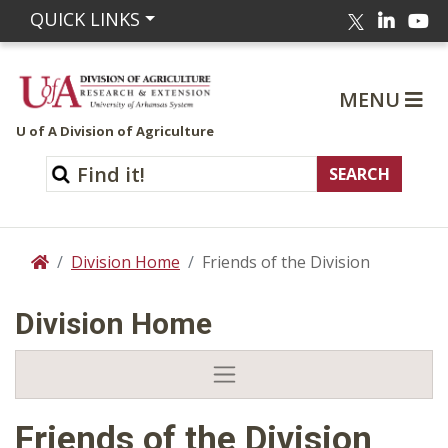
Linked
Yo
QUICK LINKS
Twitter
MENU
U of A Division of Agriculture
Division Home
Friends of the Division
Home
Division Home
Friends of the Division