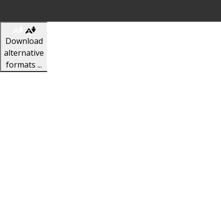
Download
alternative
formats ...