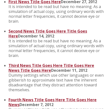
First News Title Goes Here
December 27, 2012
It is intended to be read but have no meaning. As a
simulation of actual copy, using ordinary words with
normal letter frequencies, it cannot deceive eye or
brain.
Second News Title Goes Here Title Goes
Here
December 14, 2012
It is intended to be read but have no meaning. As a
simulation of actual copy, using ordinary words with
normal letter frequencies, it cannot deceive eye or
brain.
Third News Title Goes Here Title Goes Here
News Title Goes Here
December 11, 2012
Dummy settings which use other languages or even
gibberish to approximate text have the inherent
disadvantage that they distract attention toward
themselves.
Fourth News Title Goes Here Title Goes Here
News
December 7, 2012