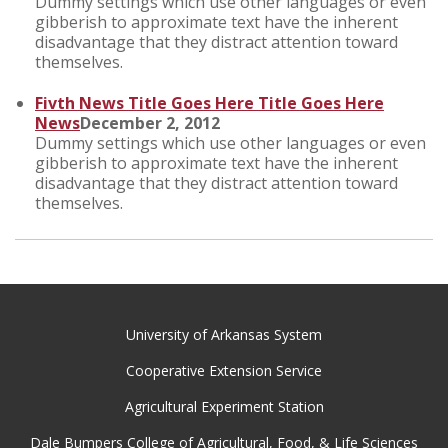
Dummy settings which use other languages or even
gibberish to approximate text have the inherent
disadvantage that they distract attention toward
themselves.
Fivth News Title Goes Here Title Goes Here
News
December 2, 2012
Dummy settings which use other languages or even
gibberish to approximate text have the inherent
disadvantage that they distract attention toward
themselves.
University of Arkansas System
Cooperative Extension Service
Agricultural Experiment Station
Dale Bumpers College of Agricultural, Food, & Life Sciences