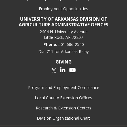
Employment Opportunities
UNIVERSITY OF ARKANSAS DIVISION OF
AGRICULTURE ADMINISTRATIVE OFFICES
2404 N. University Avenue
Little Rock, AR 72207
Phone:
501-686-2540
Dial 711 for Arkansas Relay
GIVING
LinkedIn
YouTube
Twitter
Program and Employment Compliance
Local County Extension Offices
Research & Extension Centers
Division Organizational Chart