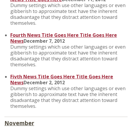
Dummy settings which use other languages or even
gibberish to approximate text have the inherent
disadvantage that they distract attention toward
themselves.
Fourth News Title Goes Here Title Goes Here
News
December 7, 2012
Dummy settings which use other languages or even
gibberish to approximate text have the inherent
disadvantage that they distract attention toward
themselves.
Fivth News Title Goes Here Title Goes Here
News
December 2, 2012
Dummy settings which use other languages or even
gibberish to approximate text have the inherent
disadvantage that they distract attention toward
themselves.
November