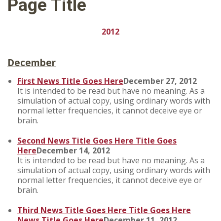
Page Title
2012
December
First News Title Goes Here
December 27, 2012
It is intended to be read but have no meaning. As a
simulation of actual copy, using ordinary words with
normal letter frequencies, it cannot deceive eye or
brain.
Second News Title Goes Here Title Goes
Here
December 14, 2012
It is intended to be read but have no meaning. As a
simulation of actual copy, using ordinary words with
normal letter frequencies, it cannot deceive eye or
brain.
Third News Title Goes Here Title Goes Here
News Title Goes Here
December 11, 2012