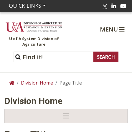
Linked
Yo
QUICK LINKS
Twitter
MENU
U of A System Division of
Agriculture
Division Home
Page Title
Home
Division Home