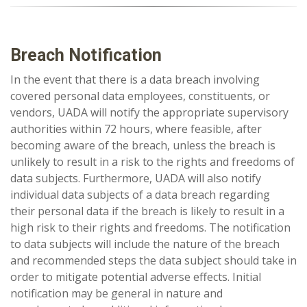
Breach Notification
In the event that there is a data breach involving
covered personal data employees, constituents, or
vendors, UADA will notify the appropriate supervisory
authorities within 72 hours, where feasible, after
becoming aware of the breach, unless the breach is
unlikely to result in a risk to the rights and freedoms of
data subjects. Furthermore, UADA will also notify
individual data subjects of a data breach regarding
their personal data if the breach is likely to result in a
high risk to their rights and freedoms. The notification
to data subjects will include the nature of the breach
and recommended steps the data subject should take in
order to mitigate potential adverse effects. Initial
notification may be general in nature and