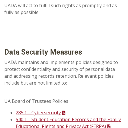
UADA will act to fulfill such rights as promptly and as
fully as possible.
Data Security Measures
UADA maintains and implements policies designed to
protect confidentiality and security of personal data
and addressing records retention. Relevant policies
include but are not limited to:
UA Board of Trustees Policies
285.1—Cybersecurity
540.1—Student Education Records and the Family
Educational Rights and Privacy Act (FERPA)