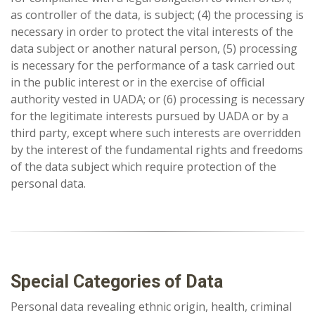
as controller of the data, is subject; (4) the processing is
necessary in order to protect the vital interests of the
data subject or another natural person, (5) processing
is necessary for the performance of a task carried out
in the public interest or in the exercise of official
authority vested in UADA; or (6) processing is necessary
for the legitimate interests pursued by UADA or by a
third party, except where such interests are overridden
by the interest of the fundamental rights and freedoms
of the data subject which require protection of the
personal data.
Special Categories of Data
Personal data revealing ethnic origin, health, criminal