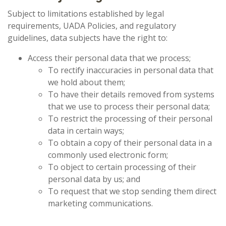
Subject to limitations established by legal
requirements, UADA Policies, and regulatory
guidelines, data subjects have the right to:
Access their personal data that we process;
To rectify inaccuracies in personal data that
we hold about them;
To have their details removed from systems
that we use to process their personal data;
To restrict the processing of their personal
data in certain ways;
To obtain a copy of their personal data in a
commonly used electronic form;
To object to certain processing of their
personal data by us; and
To request that we stop sending them direct
marketing communications.