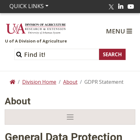
Linked
Yo
QUICK LINKS
Twitter
MENU
U of A Division of Agriculture
Division Home
About
GDPR Statement
Home
About
General Data Protection