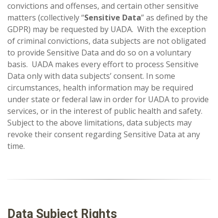
convictions and offenses, and certain other sensitive
matters (collectively “
Sensitive Data
” as defined by the
GDPR) may be requested by UADA. With the exception
of criminal convictions, data subjects are not obligated
to provide Sensitive Data and do so on a voluntary
basis. UADA makes every effort to process Sensitive
Data only with data subjects’ consent. In some
circumstances, health information may be required
under state or federal law in order for UADA to provide
services, or in the interest of public health and safety.
Subject to the above limitations, data subjects may
revoke their consent regarding Sensitive Data at any
time.
Data Subject Rights