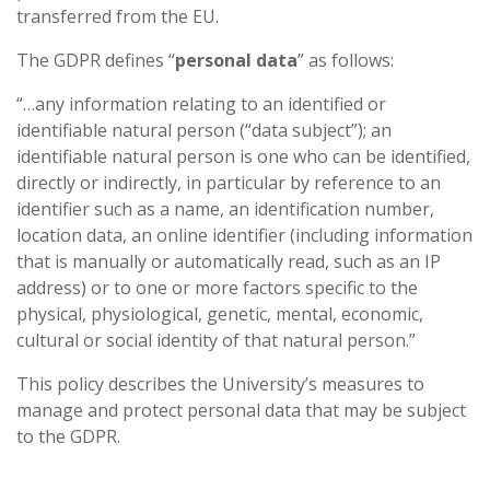
transferred from the EU.
The GDPR defines “
personal data
” as follows:
“…any information relating to an identified or
identifiable natural person (“data subject”); an
identifiable natural person is one who can be identified,
directly or indirectly, in particular by reference to an
identifier such as a name, an identification number,
location data, an online identifier (including information
that is manually or automatically read, such as an IP
address) or to one or more factors specific to the
physical, physiological, genetic, mental, economic,
cultural or social identity of that natural person.”
This policy describes the University’s measures to
manage and protect personal data that may be subject
to the GDPR.