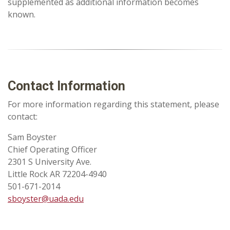
supplemented as additional information becomes
known.
Contact Information
For more information regarding this statement, please
contact:
Sam Boyster
Chief Operating Officer
2301 S University Ave.
Little Rock AR 72204-4940
501-671-2014
sboyster@uada.edu