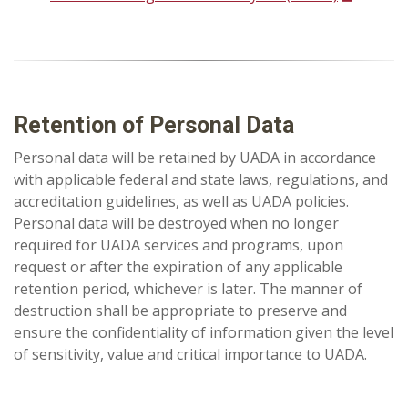
Retention of Personal Data
Personal data will be retained by UADA in accordance
with applicable federal and state laws, regulations, and
accreditation guidelines, as well as UADA policies.
Personal data will be destroyed when no longer
required for UADA services and programs, upon
request or after the expiration of any applicable
retention period, whichever is later. The manner of
destruction shall be appropriate to preserve and
ensure the confidentiality of information given the level
of sensitivity, value and critical importance to UADA.