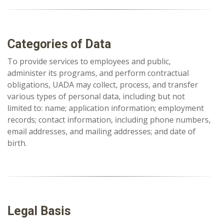
Categories of Data
To provide services to employees and public,
administer its programs, and perform contractual
obligations, UADA may collect, process, and transfer
various types of personal data, including but not
limited to: name; application information; employment
records; contact information, including phone numbers,
email addresses, and mailing addresses; and date of
birth.
Legal Basis