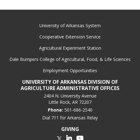
University of Arkansas System
Cooperative Extension Service
Agricultural Experiment Station
Dale Bumpers College of Agricultural, Food, & Life Sciences
Employment Opportunities
UNIVERSITY OF ARKANSAS DIVISION OF
AGRICULTURE ADMINISTRATIVE OFFICES
2404 N. University Avenue
Little Rock, AR 72207
Phone:
501-686-2540
Dial 711 for Arkansas Relay
GIVING
LinkedIn
YouTube
Twitter