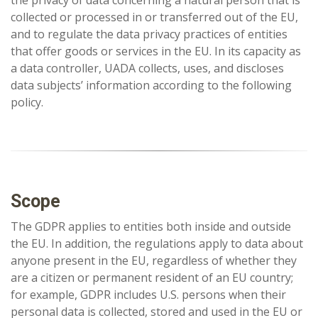
the privacy of data concerning a natural person that is
collected or processed in or transferred out of the EU,
and to regulate the data privacy practices of entities
that offer goods or services in the EU. In its capacity as
a data controller, UADA collects, uses, and discloses
data subjects’ information according to the following
policy.
Scope
The GDPR applies to entities both inside and outside
the EU. In addition, the regulations apply to data about
anyone present in the EU, regardless of whether they
are a citizen or permanent resident of an EU country;
for example, GDPR includes U.S. persons when their
personal data is collected, stored and used in the EU or