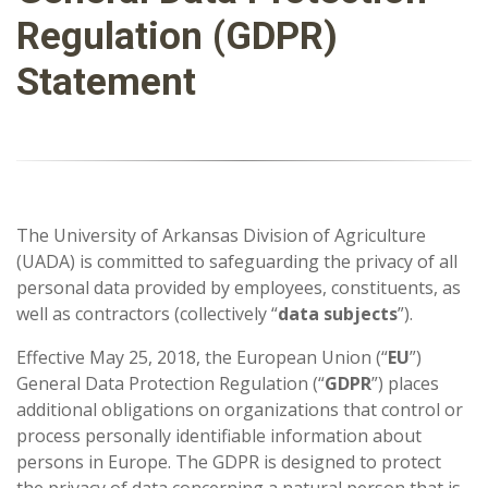
Regulation (GDPR)
Statement
The University of Arkansas Division of Agriculture
(UADA) is committed to safeguarding the privacy of all
personal data provided by employees, constituents, as
well as contractors (collectively “
data subjects
”).
Effective May 25, 2018, the European Union (“
EU
”)
General Data Protection Regulation (“
GDPR
”) places
additional obligations on organizations that control or
process personally identifiable information about
persons in Europe. The GDPR is designed to protect