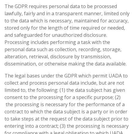
The GDPR requires personal data to be processed
lawfully, fairly and in a transparent manner, limited only
to the data which is necessary, maintained for accuracy,
stored only for the length of time required or needed,
and safeguarded for unauthorized disclosure.
Processing includes performing a task with the
personal data such as collection, recording, storage,
alteration, retrieval, disclosure by transmission,
dissemination, or otherwise making the data available.
The legal bases under the GDPR which permit UADA to
collect and process personal data include, but are not
limited to, the following: (1) the data subject has given
consent to the processing for a specific purpose; (2)
the processing is necessary for the performance of a
contract to which the data subject is a party or in order
to take steps at the request of the data subject prior to
entering into a contract; (3) the processing is necessary
for compliance with a legal obligation to which UADA,