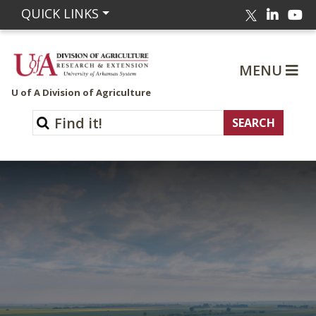
Linked
Yo
QUICK LINKS
Twitter
MENU
U of A Division of Agriculture