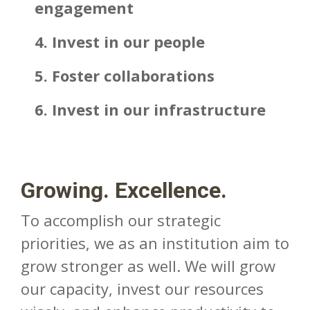
engagement
4. Invest in our people
5. Foster collaborations
6. Invest in our infrastructure
Growing. Excellence.
To accomplish our strategic
priorities, we as an institution aim to
grow stronger as well. We will grow
our capacity, invest our resources