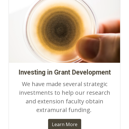
Investing in Grant Development
We have made several strategic
investments to help our research
and extension faculty obtain
extramural funding.
Learn More