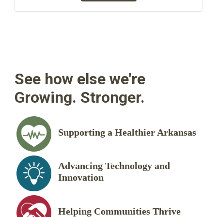
See how else we're
Growing. Stronger.
Supporting a Healthier Arkansas
Advancing Technology and
Innovation
Helping Communities Thrive