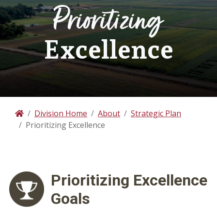
Prioritizing
Excellence
Division Home
About
Strategic Plan
Home
Prioritizing Excellence
Prioritizing
Excellence
Goals