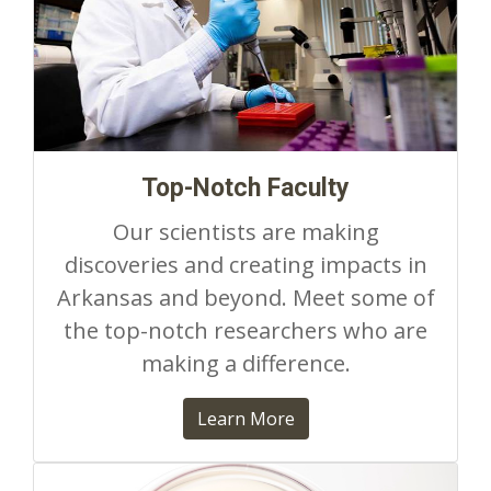
Top-Notch Faculty
Our scientists are making
discoveries and creating impacts in
Arkansas and beyond. Meet some of
the top-notch researchers who are
making a difference.
Learn More