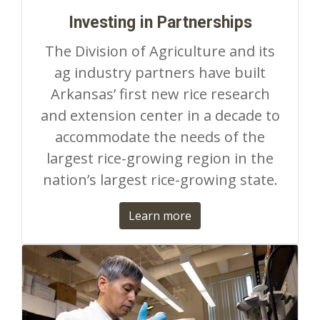
Investing in Partnerships
The Division of Agriculture and its
ag industry partners have built
Arkansas’ first new rice research
and extension center in a decade to
accommodate the needs of the
largest rice-growing region in the
nation’s largest rice-growing state.
Learn more