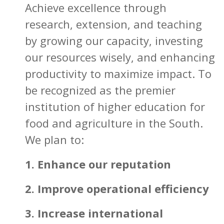
Achieve excellence through
research, extension, and teaching
by growing our capacity, investing
our resources wisely, and enhancing
productivity to maximize impact. To
be recognized as the premier
institution of higher education for
food and agriculture in the South.
We plan to:
1. Enhance our reputation
2. Improve operational efficiency
3. Increase international