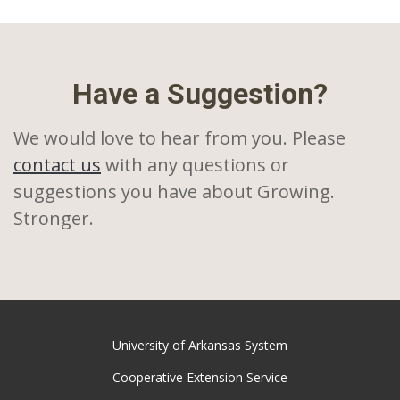
Have a Suggestion?
We would love to hear from you. Please
contact us
with any questions or
suggestions you have about Growing.
Stronger.
University of Arkansas System
Cooperative Extension Service