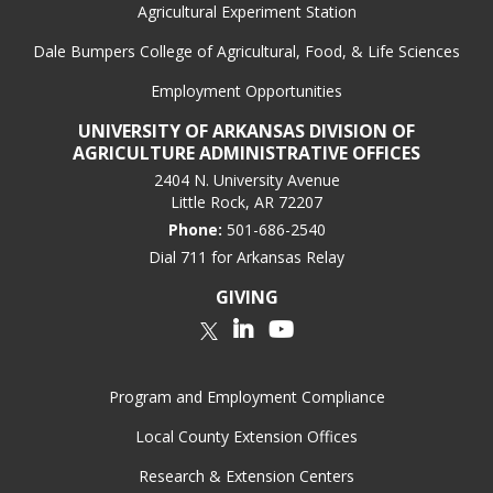
Agricultural Experiment Station
Dale Bumpers College of Agricultural, Food, & Life Sciences
Employment Opportunities
UNIVERSITY OF ARKANSAS DIVISION OF
AGRICULTURE ADMINISTRATIVE OFFICES
2404 N. University Avenue
Little Rock, AR 72207
Phone:
501-686-2540
Dial 711 for Arkansas Relay
GIVING
LinkedIn
YouTube
Twitter
Program and Employment Compliance
Local County Extension Offices
Research & Extension Centers