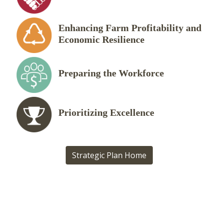
Enhancing Farm Profitability and
Economic Resilience
Preparing the Workforce
Prioritizing Excellence
Strategic Plan Home