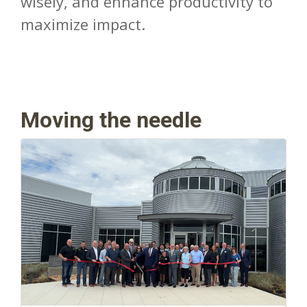
wisely, and enhance productivity to
maximize impact.
Moving the needle