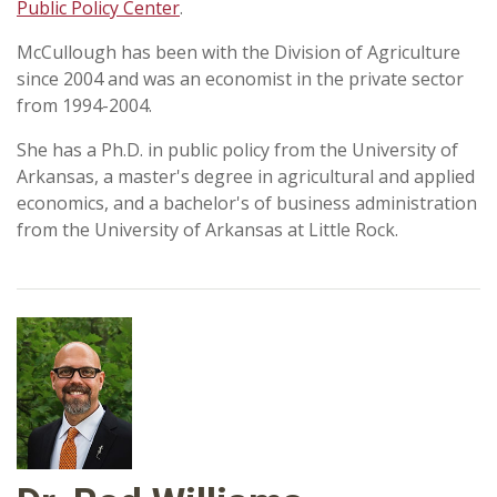
Public Policy Center
.
McCullough has been with the Division of Agriculture
since 2004 and was an economist in the private sector
from 1994-2004.
She has a Ph.D. in public policy from the University of
Arkansas, a master's degree in agricultural and applied
economics, and a bachelor's of business administration
from the University of Arkansas at Little Rock.