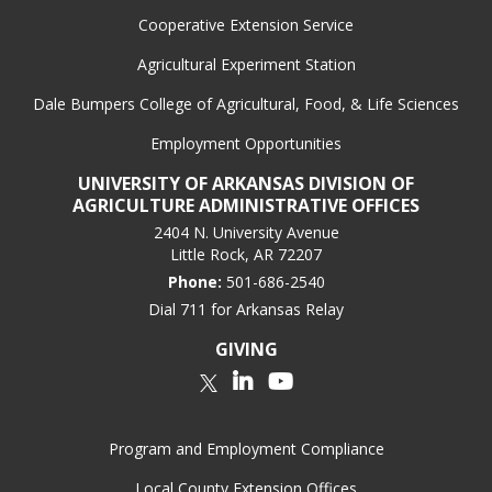
Cooperative Extension Service
Agricultural Experiment Station
Dale Bumpers College of Agricultural, Food, & Life Sciences
Employment Opportunities
UNIVERSITY OF ARKANSAS DIVISION OF
AGRICULTURE ADMINISTRATIVE OFFICES
2404 N. University Avenue
Little Rock, AR 72207
Phone:
501-686-2540
Dial 711 for Arkansas Relay
GIVING
LinkedIn
YouTube
Twitter
Program and Employment Compliance
Local County Extension Offices