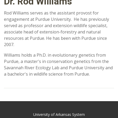
Dr. Rod Williams
Rod Williams serves as the assistant provost for
engagement at Purdue University. He has previously
served as professor and extension wildlife specialist,
associate head of extension-forestry and natural
resources at Purdue. He has been with Purdue since
2007.
Williams holds a Ph.D. in evolutionary genetics from
Purdue, a master's in conservation genetics from the
Savannah River Ecology Lab and Purdue University and
a bachelor's in wildlife science from Purdue.
University of Arkansas System