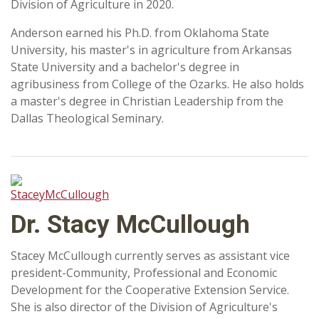
Division of Agriculture in 2020.
Anderson earned his Ph.D. from Oklahoma State
University, his master's in agriculture from Arkansas
State University and a bachelor's degree in
agribusiness from College of the Ozarks. He also holds
a master's degree in Christian Leadership from the
Dallas Theological Seminary.
Dr. Stacy McCullough
Stacey McCullough currently serves as assistant vice
president-Community, Professional and Economic
Development for the Cooperative Extension Service.
She is also director of the Division of Agriculture's