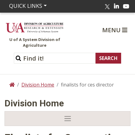
Linked
Yo
QUICK LINKS
Twitter
MENU
U of A System Division of
Agriculture
Division Home
finalists for ces director
Home
Division Home