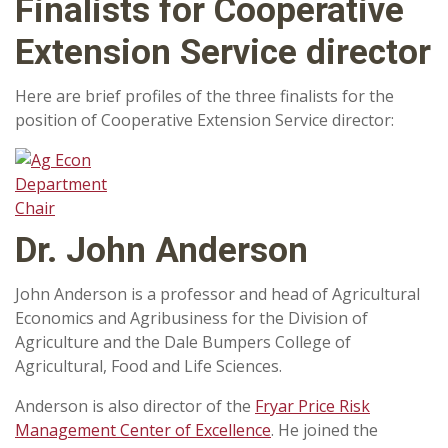
Finalists for Cooperative
Extension Service director
Here are brief profiles of the three finalists for the
position of Cooperative Extension Service director:
Dr. John Anderson
John Anderson is a professor and head of Agricultural
Economics and Agribusiness for the Division of
Agriculture and the Dale Bumpers College of
Agricultural, Food and Life Sciences.
Anderson is also director of the
Fryar Price Risk
Management Center of Excellence
. He joined the