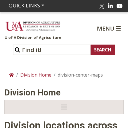
Linked
Yo
QUICK LINKS
Twitter
MENU
U of A Division of Agriculture
Division Home
division-center-maps
Home
Division Home
Division locations across