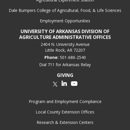
Dale Bumpers College of Agricultural, Food, & Life Sciences
Employment Opportunities
UNIVERSITY OF ARKANSAS DIVISION OF
AGRICULTURE ADMINISTRATIVE OFFICES
2404 N. University Avenue
Little Rock, AR 72207
Phone:
501-686-2540
Dial 711 for Arkansas Relay
GIVING
LinkedIn
YouTube
Twitter
Program and Employment Compliance
Local County Extension Offices
Research & Extension Centers