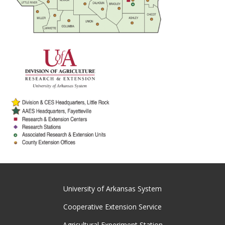
University of Arkansas System
Cooperative Extension Service
Agricultural Experiment Station