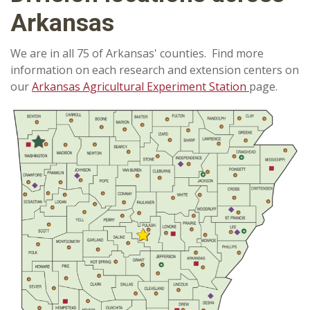
Arkansas
We are in all 75 of Arkansas' counties. Find more
information on each research and extension centers on
our
Arkansas Agricultural Experiment Station
page.