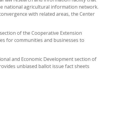
he national agricultural information network.
 convergence with related areas, the Center
section of the Cooperative Extension
rces for communities and businesses to
sional and Economic Development section of
rovides unbiased ballot issue fact sheets