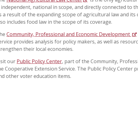
s independent, national in scope, and directly connected to t
s a result of the expanding scope of agricultural law and its
lso includes food law in the scope of its coverage.
he
Community, Professional and Economic Development
ervice provides analysis for policy makers, as well as resou
trengthen their local economies.
isit our
Public Policy Center
, part of the Community, Profes
he Cooperative Extension Service. The Public Policy Center p
nd other voter education items.