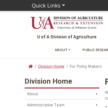
Quick Links
U of A Division of Agriculture
ABOUT
PUBLIC RESEA
Division Home
For Policy Makers
Home
Division Home
W
About
c
Administrative Team
T