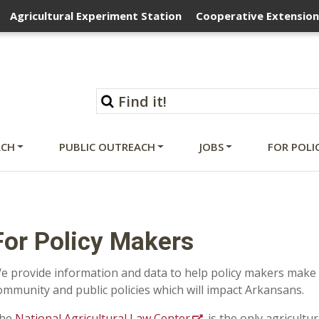
Agricultural Experiment Station
Cooperative Extension
RCH
PUBLIC OUTREACH
JOBS
FOR POLI
For Policy Makers
e provide information and data to help policy makers make
ommunity and public policies which will impact Arkansans.
he
National Agricultural Law Center
is the
only agricultur