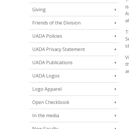
i
Giving
A
a
Friends of the Division
T
UADA Policies
S
s
UADA Privacy Statement
V
UADA Publications
t
a
UADA Logos
Logo Apparel
Open Checkbook
In the media
New Faculty