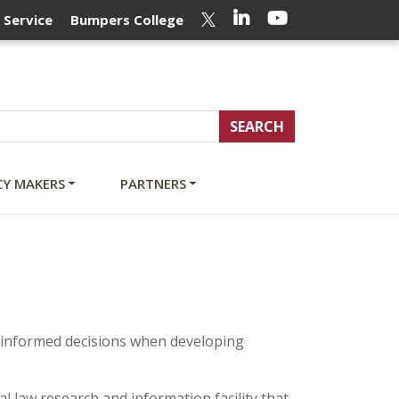
LinkedIn
YouTube
Twitter
 Service
Bumpers College
CY MAKERS
PARTNERS
 informed decisions when developing
al law research and information facility that