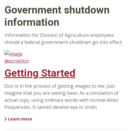
Government shutdown
information
Information for Division of Agriculture employees
should a federal government shutdown go into effect.
Getting Started
Don is in the process of getting images to me. Just
imagine that you are seeing bees. As a simulation of
actual copy, using ordinary words with normal letter
frequencies, it cannot deceive eye or brain
Learn more