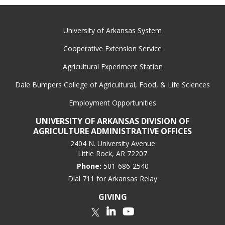
University of Arkansas System
Cooperative Extension Service
Agricultural Experiment Station
Dale Bumpers College of Agricultural, Food, & Life Sciences
Employment Opportunities
UNIVERSITY OF ARKANSAS DIVISION OF
AGRICULTURE ADMINISTRATIVE OFFICES
2404 N. University Avenue
Little Rock, AR 72207
Phone:
501-686-2540
Dial 711 for Arkansas Relay
GIVING
LinkedIn
YouTube
Twitter