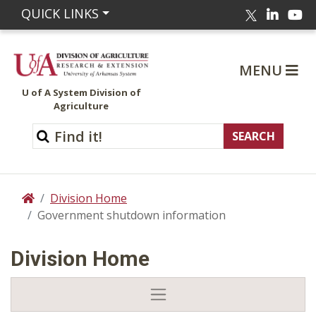
Linked
Yo
QUICK LINKS
Twitter
MENU
U of A System Division of
Agriculture
Division Home
Home
Government shutdown information
Division Home