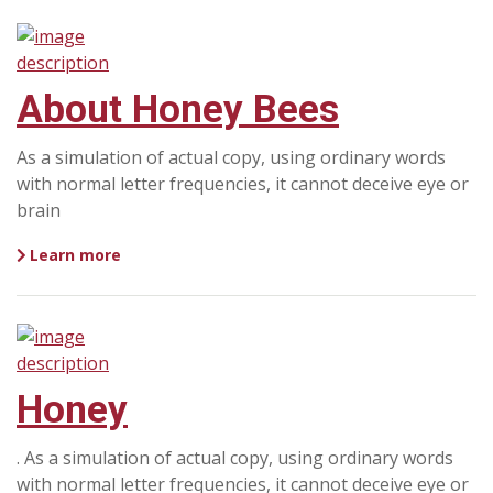
About Honey Bees
As a simulation of actual copy, using ordinary words
with normal letter frequencies, it cannot deceive eye or
brain
Learn more
Honey
. As a simulation of actual copy, using ordinary words
with normal letter frequencies, it cannot deceive eye or