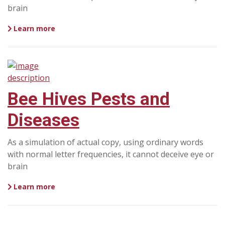
brain
Learn more
Bee Hives Pests and
Diseases
As a simulation of actual copy, using ordinary words
with normal letter frequencies, it cannot deceive eye or
brain
Learn more