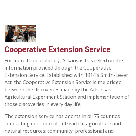
Cooperative Extension Service
For more than a century, Arkansas has relied on the
information provided through the Cooperative
Extension Service. Established with 1914's Smith-Lever
Act, the Cooperative Extension Service is the bridge
between the discoveries made by the Arkansas
Agricultural Experiment Station and implementation of
those discoveries in every day life.
The extension service has agents in all 75 counties
conducting educational outreach in agriculture and
natural resources; community, professional and