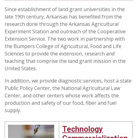
Since establishment of land grant universities in the
late 19th century, Arkansas has benefited from the
research done through the Arkansas Agricultural
Experiment Station and outreach of the Cooperative
Extension Service. The two work in partnership with
the Bumpers College of Agricultural, Food and Life
Sciences to provide the extension, research and
teaching that comprise the land grant mission in the
United States.
In addition, we provide diagnostic services, host a state
Public Policy Center, the National Agricultural Law
Center, and other centers whose work affects the
production and safety of our food, fiber and fuel
supply.
Technology