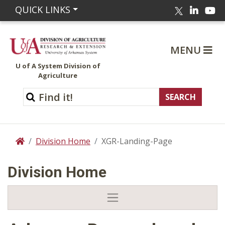
Linked
Yo
QUICK LINKS
Twitter
MENU
U of A System Division of
Agriculture
Division Home
XGR-Landing-Page
Home
Division Home