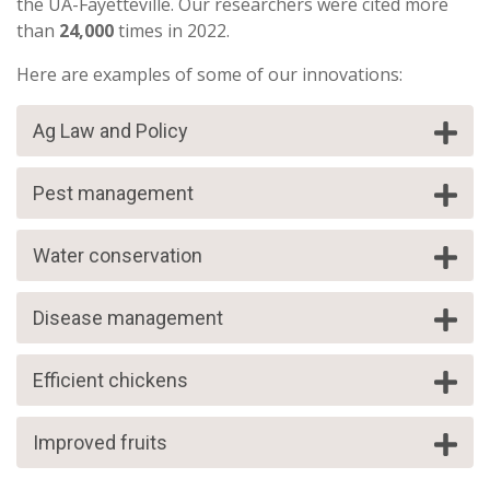
the UA-Fayetteville. Our researchers were cited more
than
24,000
times in 2022.
Here are examples of some of our innovations:
Ag Law and Policy
Pest management
Water conservation
Disease management
Efficient chickens
Improved fruits