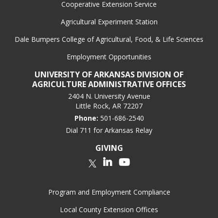
Cooperative Extension Service
Agricultural Experiment Station
Dale Bumpers College of Agricultural, Food, & Life Sciences
Employment Opportunities
UNIVERSITY OF ARKANSAS DIVISION OF
AGRICULTURE ADMINISTRATIVE OFFICES
2404 N. University Avenue
Little Rock, AR 72207
Phone:
501-686-2540
Dial 711 for Arkansas Relay
GIVING
LinkedIn
YouTube
Twitter
Program and Employment Compliance
Local County Extension Offices