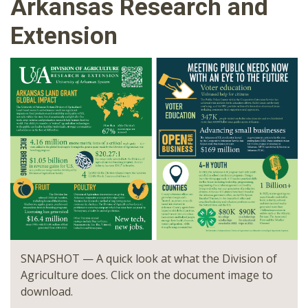
Arkansas Research and
Extension
SNAPSHOT — A quick look at what the Division of
Agriculture does. Click on the document image to
download.