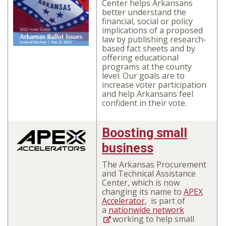
Center
helps Arkansans
better understand the
financial, social or policy
implications of a proposed
law
by publishing research-
based fact sheets and by
offering educational
programs at the county
level. Our goals are to
increase voter participation
and help Arkansans feel
confident in their vote.
Boosting small
business
The Arkansas Procurement
and Technical Assistance
Center, which is now
changing its name to
APEX
Accelerator
,
is part of
a
nationwide network
working to help small