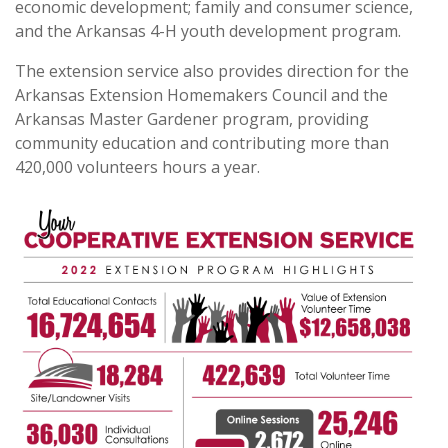
economic development; family and consumer science,
and the Arkansas 4-H youth development program.
The extension service also provides direction for the
Arkansas Extension Homemakers Council and the
Arkansas Master Gardener program, providing
community education and contributing more than
420,000 volunteers hours a year.