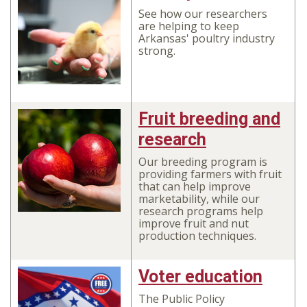
See how our researchers
are helping to keep
Arkansas' poultry industry
strong.
Fruit breeding and
research
Our breeding program is
providing farmers with fruit
that can help improve
marketability, while our
research programs help
improve fruit and nut
production techniques.
Voter education
The Public Policy