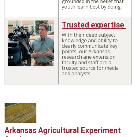
grounded in the belief that
youth learn best by doing.
Trusted expertise
With their deep subject
knowledge and ability to
clearly communicate key
points, our Arkansas
research ane extension
faculty and staff are a
trusted source for media
and analysts.
Arkansas Agricultural Experiment