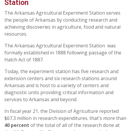
Station
The Arkansas Agricultural Experiment Station serves
the people of Arkansas by conducting research and
achieving discoveries in agriculture, food and natural
resources.
The Arkansas Agricultural Experiment Station was
formally established in 1888 following passage of the
Hatch Act of 1887.
Today, the experiment station has five research and
extension centers and six research stations around
Arkansas and is host to a variety of centers and
diagnostic units providing critical information and
services to Arkansas and beyond.
In fiscal year 21, the Division of Agriculture reported
$67.3 million in research expenditures. that's more than
40 percent
of the total of all of the research done at