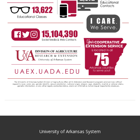
University of Arkansas System