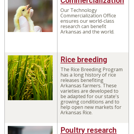
Commercialization
Our Technology
Commercialization Office
ensures our world-class
research can benefit
Arkansas and the world.
Rice breeding
The Rice Breeding Program
has a long history of rice
releases benefiting
Arkansas farmers. These
varieties are developed to
be adapted for our state's
growing conditions and to
help open new markets for
Arkansas Rice.
Poultry research