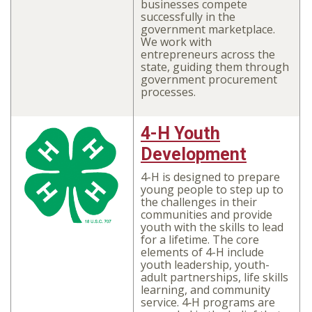
businesses compete
successfully in the
government marketplace.
We work with
entrepreneurs across the
state, guiding them through
government procurement
processes.
4-H Youth
Development
4-H is designed to prepare
young people to step up to
the challenges in their
communities and provide
youth with the skills to lead
for a lifetime. The core
elements of 4-H include
youth leadership, youth-
adult partnerships, life skills
learning, and community
service. 4‑H programs are